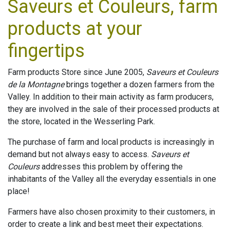
Saveurs et Couleurs, farm
products at your
fingertips
Farm products Store since June 2005,
Saveurs et Couleurs
de la Montagne
brings together a dozen farmers from the
Valley. In addition to their main activity as farm producers,
they are involved in the sale of their processed products at
the store, located in the Wesserling Park.
The purchase of farm and local products is increasingly in
demand but not always easy to access.
Saveurs et
Couleurs
addresses this problem by offering the
inhabitants of the Valley all the everyday essentials in one
place!
Farmers have also chosen proximity to their customers, in
order to create a link and best meet their expectations.