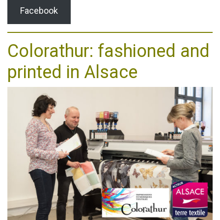
Facebook
Colorathur: fashioned and
printed in Alsace