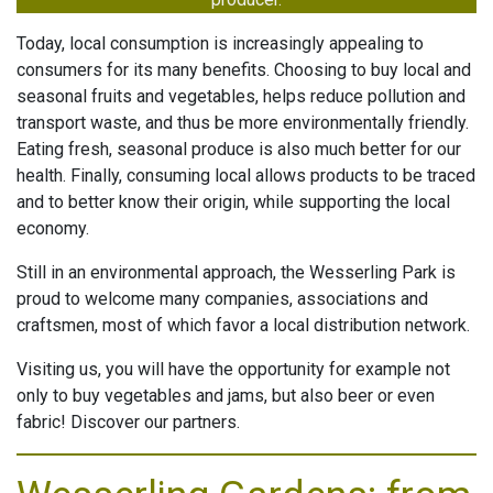
Today, local consumption is increasingly appealing to
INGS
G TIMES
consumers for its many benefits. Choosing to buy local and
seasonal fruits and vegetables, helps reduce pollution and
HOOTING
transport waste, and thus be more environmentally friendly.
CES
Eating fresh, seasonal produce is also much better for our
health. Finally, consuming local allows products to be traced
ESS
and to better know their origin, while supporting the local
economy.
ONOMIE
Still in an environmental approach, the Wesserling Park is
proud to welcome many companies, associations and
TACT
craftsmen, most of which favor a local distribution network.
Visiting us, you will have the opportunity for example not
only to buy vegetables and jams, but also beer or even
fabric! Discover our partners.