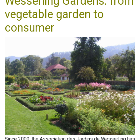
Wesserling Gardens: from
vegetable garden to
consumer
Since 2000, the Association des Jardins de Wesserling has