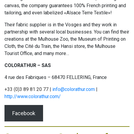
canvas, the company guarantees 100% French printing and
tailoring, and even labelized «Alsace Terre Textile»!
Their fabric supplier is in the Vosges and they work in
partnership with several local businesses. You can find their
creations at the Mulhouse Zoo, the Museum of Printing on
Cloth, the Cité du Train, the Hansi store, the Mulhouse
Tourist Office, and many more…
COLORATHUR – SAS
4 rue des Fabriques – 68470 FELLERING, France
+33 (0)3 89 81 20 77 |
info@colorathur.com
|
http://www.colorathur.com/
Facebook