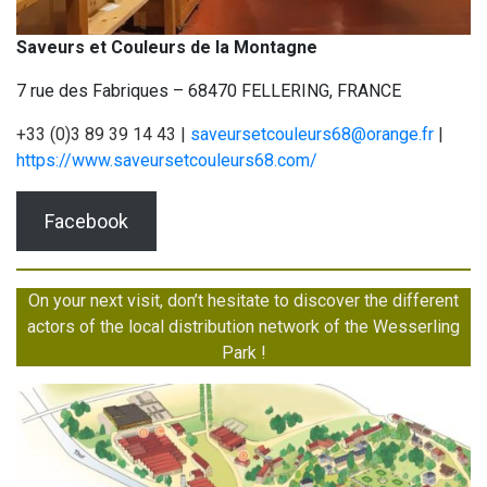
Saveurs et Couleurs de la Montagne
7 rue des Fabriques – 68470 FELLERING, FRANCE
+33 (0)3 89 39 14 43 |
saveursetcouleurs68@orange.fr
|
https://www.saveursetcouleurs68.com/
Facebook
On your next visit, don’t hesitate to discover the different
actors of the local distribution network of the Wesserling
Park !