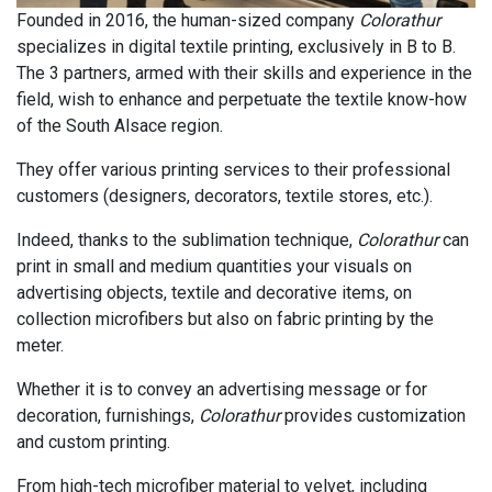
Founded in 2016, the human-sized company
Colorathur
specializes in digital textile printing, exclusively in B to B.
The 3 partners, armed with their skills and experience in the
field, wish to enhance and perpetuate the textile know-how
of the South Alsace region.
They offer various printing services to their professional
customers (designers, decorators, textile stores, etc.).
Indeed, thanks to the sublimation technique,
Colorathur
can
print in small and medium quantities your visuals on
advertising objects, textile and decorative items, on
collection microfibers but also on fabric printing by the
meter.
Whether it is to convey an advertising message or for
decoration, furnishings,
Colorathur
provides customization
and custom printing.
From high-tech microfiber material to velvet, including