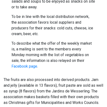
salads and soups to be enjoyed as snacks on site
or to take away.
To be in line with the local distribution network,
the association favors local suppliers and
producers for their snacks: cold cuts, cheese, ice
cream, beer, etc.
To describe what the offer of the weekly market
is, a mailing is sent to the members every
Monday morning with the list of vegetables on
sale; the information is also relayed on their
Facebook page
.
The fruits are also processed into derived products. Jam
and jelly (available in 13 flavors), fruit paste are sold as well
as syrup (8 flavors) from the Jardins de Wesserling. The
association makes baskets filled with their own products
as Christmas gifts for Municipalities and Works Councils.