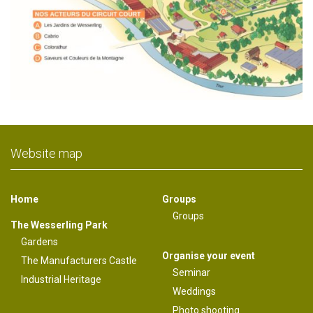
Website map
Home
Groups
Groups
The Wesserling Park
Gardens
Organise your event
The Manufacturers Castle
Seminar
Industrial Heritage
Weddings
Photo shooting