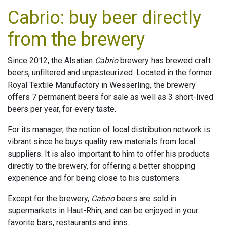
Cabrio: buy beer directly
from the brewery
Since 2012, the Alsatian
Cabrio
brewery has brewed craft
beers, unfiltered and unpasteurized. Located in the former
Royal Textile Manufactory in Wesserling, the brewery
offers 7 permanent beers for sale as well as 3 short-lived
beers per year, for every taste.
For its manager, the notion of local distribution network is
vibrant since he buys quality raw materials from local
suppliers. It is also important to him to offer his products
directly to the brewery, for offering a better shopping
experience and for being close to his customers.
Except for the brewery,
Cabrio
beers are sold in
supermarkets in Haut-Rhin, and can be enjoyed in your
favorite bars, restaurants and inns.