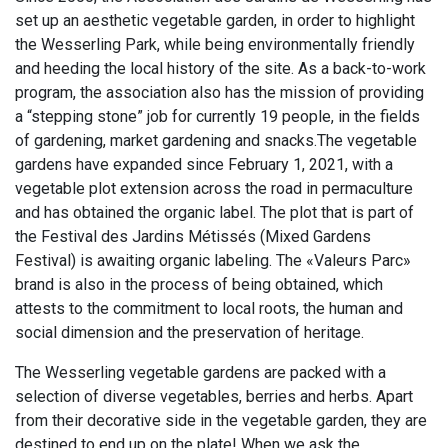
set up an aesthetic vegetable garden, in order to highlight
the Wesserling Park, while being environmentally friendly
and heeding the local history of the site. As a back-to-work
program, the association also has the mission of providing
a “stepping stone” job for currently 19 people, in the fields
of gardening, market gardening and snacks.The vegetable
gardens have expanded since February 1, 2021, with a
vegetable plot extension across the road in permaculture
and has obtained the organic label. The plot that is part of
the Festival des Jardins Métissés (Mixed Gardens
Festival) is awaiting organic labeling. The «Valeurs Parc»
brand is also in the process of being obtained, which
attests to the commitment to local roots, the human and
social dimension and the preservation of heritage.
The Wesserling vegetable gardens are packed with a
selection of diverse vegetables, berries and herbs. Apart
from their decorative side in the vegetable garden, they are
destined to end up on the plate! When we ask the