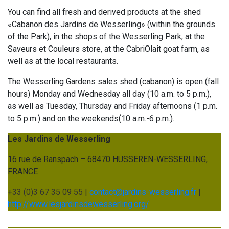
You can find all fresh and derived products at the shed
«Cabanon des Jardins de Wesserling» (within the grounds
of the Park), in the shops of the Wesserling Park, at the
Saveurs et Couleurs store, at the CabriOlait goat farm, as
well as at the local restaurants.
The Wesserling Gardens sales shed (cabanon) is open (fall
hours) Monday and Wednesday all day (10 a.m. to 5 p.m.),
as well as Tuesday, Thursday and Friday afternoons (1 p.m.
to 5 p.m.) and on the weekends(10 a.m.-6 p.m.).
Les Jardins de Wesserling
16 rue de Ranspach – 68470 HUSSEREN-WESSERLING,
FRANCE
+33 (0)3 67 35 09 55 |
contact@jardins-wesserling.fr
|
http://www.lesjardinsdewesserling.org/