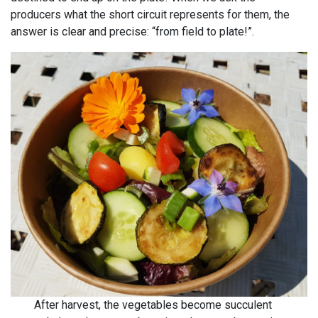
producers what the short circuit represents for them, the
answer is clear and precise: “from field to plate!”.
After harvest, the vegetables become succulent