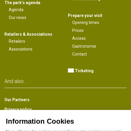
The park’s agenda
Agenda
Prepare your visit
Our news
Opening times
Prices
Retailers & Associations
Access
Retailers
Gastronomie
Associations
Contact
Ticketing
And also...
Our Partners
Privacy policy
The Park Newsletter