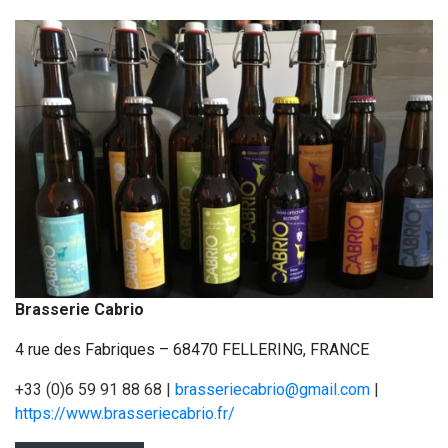
Brasserie Cabrio
4 rue des Fabriques – 68470 FELLERING, FRANCE
+33 (0)6 59 91 88 68 |
brasseriecabrio@gmail.com
|
https://www.brasseriecabrio.fr/