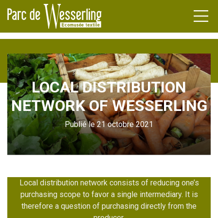
LOCAL DISTRIBUTION
DENS
NETWORK OF WESSERLING
FACTURERS
NDA
Publié le 21 octobre 2021
TLE
NEWS
ILERS
L HERITAGE
ATIONS
UPS
Local distribution network consists of reducing one’s
purchasing scope to favor a single intermediary. It is
therefore a question of purchasing directly from the
INAR
producer.