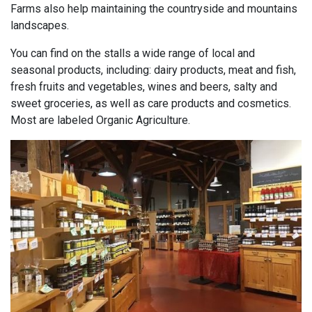
Farms also help maintaining the countryside and mountains
landscapes.
You can find on the stalls a wide range of local and
seasonal products, including: dairy products, meat and fish,
fresh fruits and vegetables, wines and beers, salty and
sweet groceries, as well as care products and cosmetics.
Most are labeled Organic Agriculture.