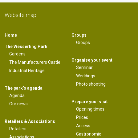
Website map
Home
Groups
Groups
The Wesserling Park
Gardens
Organise your event
The Manufacturers Castle
Seminar
Industrial Heritage
Weddings
Photo shooting
The park’s agenda
Agenda
Prepare your visit
Our news
Opening times
Prices
Retailers & Associations
Access
Retailers
Gastronomie
Associations