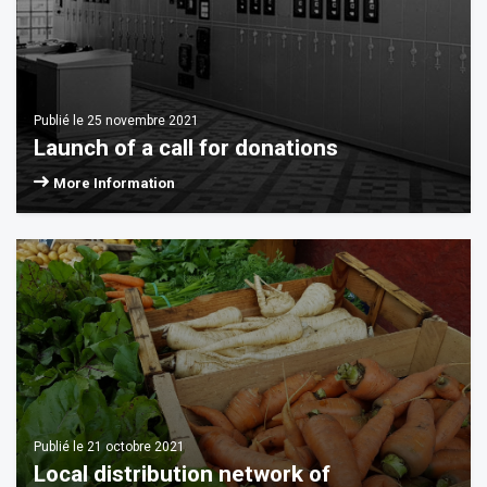
Publié le 25 novembre 2021
Launch of a call for donations
More Information
Publié le 21 octobre 2021
Local distribution network of