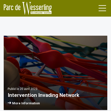
DENS
FACTURERS
NDA
TLE
NEWS
ILERS
L HERITAGE
Publié le 20 avril 2023
ATIONS
UPS
Intervention Invading Network
More Information
INAR