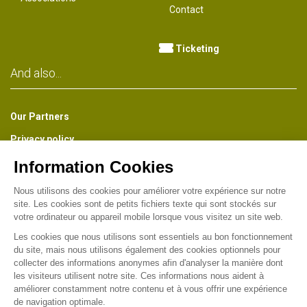
Contact
Ticketing
And also...
Our Partners
Privacy policy
The Park Newsletter
Receive about once a month a preview of all the news of the
Park, information on the life of the Museum, the Gardens and the
Industrial Heritage of Wesserling. (French version)
Find us on :