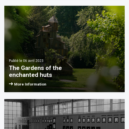
INGS
G TIMES
HOOTING
CES
ESS
Publié le 06 avril 2023
ONOMIE
The Gardens of the
enchanted huts
TACT
More Information