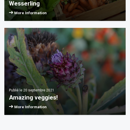
Wesserling
More Information
Publié le 20 septembre 2021
Amazing veggies!
More Information