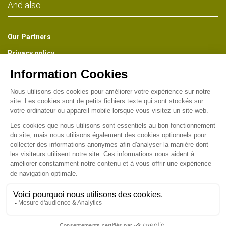
And also...
Our Partners
Privacy policy
The Park Newsletter
Receive about once a month a preview of all the news of the
Park, information on the life of the Museum, the Gardens and the
Industrial Heritage of Wesserling. (French version)
Find us on :