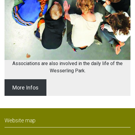
Associations are also involved in the daily life of the
Wesserling Park.
More Infos
Website map