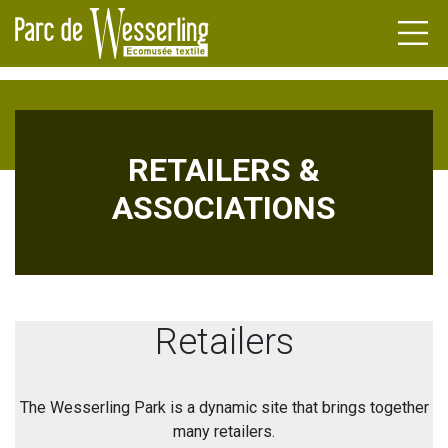
RETAILERS &
DENS
ASSOCIATIONS
FACTURERS
NDA
TLE
NEWS
ILERS
L HERITAGE
Retailers
ATIONS
UPS
The Wesserling Park is a dynamic site that brings together
many retailers.
INAR