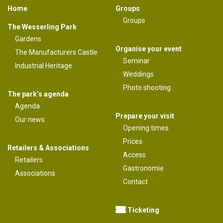
Home
Groups
Groups
The Wesserling Park
Gardens
Organise your event
The Manufacturers Castle
Seminar
Industrial Heritage
Weddings
Photo shooting
The park’s agenda
Agenda
Prepare your visit
Our news
Opening times
Prices
Retailers & Associations
Access
Retailers
Gastronomie
Associations
Contact
Ticketing